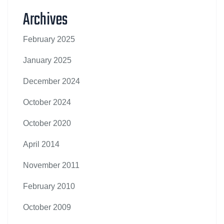
Archives
February 2025
January 2025
December 2024
October 2024
October 2020
April 2014
November 2011
February 2010
October 2009