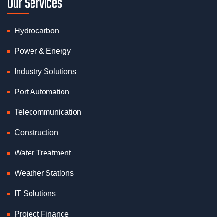
Our Services
Hydrocarbon
Power & Energy
Industry Solutions
Port Automation
Telecommunication
Construction
Water Treatment
Weather Stations
IT Solutions
Project Finance