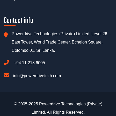
Contact info
Powerdrive Technologies (Private) Limited, Level 26 –
East Tower, World Trade Center, Echelon Square,
Colombo 01, Sri Lanka.
+94 11 218 6005
info@powerdrivetech.com
© 2005-2025 Powerdrive Technologies (Private)
Limited. All Rights Reserved.