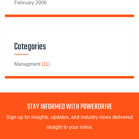
February 2006
Categories
Managment
(11)
STAY INFORMED WITH POWERDRIVE
Sign up for insights, updates, and industry news delivered
straight to your inbox.