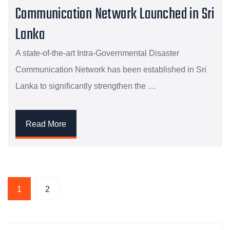
Communication Network Launched in Sri
Lanka
A state-of-the-art Intra-Governmental Disaster
Communication Network has been established in Sri
Lanka to significantly strengthen the …
Read More
1
2