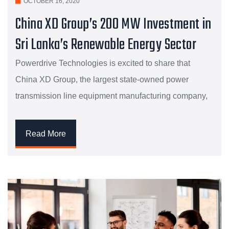
OCTOBER 16, 2020
China XD Group’s 200 MW Investment in
Sri Lanka’s Renewable Energy Sector
Powerdrive Technologies is excited to share that
China XD Group, the largest state-owned power
transmission line equipment manufacturing company,
Read More