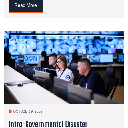
Read More
OCTOBER 9, 2009
Intra-Governmental Disaster