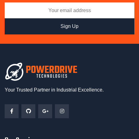
Your Trusted Partner in Industrial Excellence.