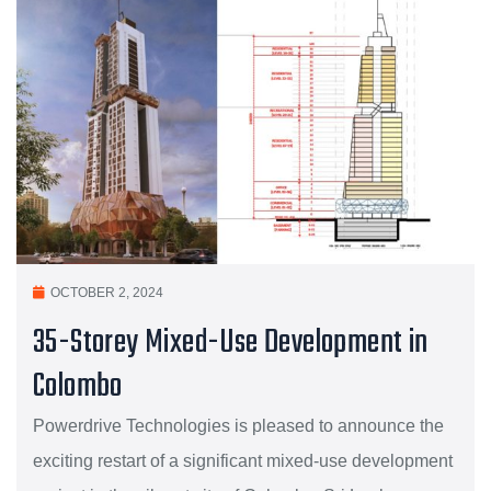
OCTOBER 2, 2024
35-Storey Mixed-Use Development in
Colombo
Powerdrive Technologies is pleased to announce the
exciting restart of a significant mixed-use development