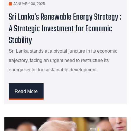
JANUARY 30, 2025
Sri Lanka’s Renewable Energy Strategy :
A Strategic Investment for Economic
Stability
Sri Lanka stands at a pivotal juncture in its economic
trajectory, facing an urgent need to restructure its
energy sector for sustainable development.
Read More