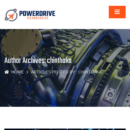
Author Archives: chinthaka
HOME
ARTICLES POSTED BY : CHINTHAKA