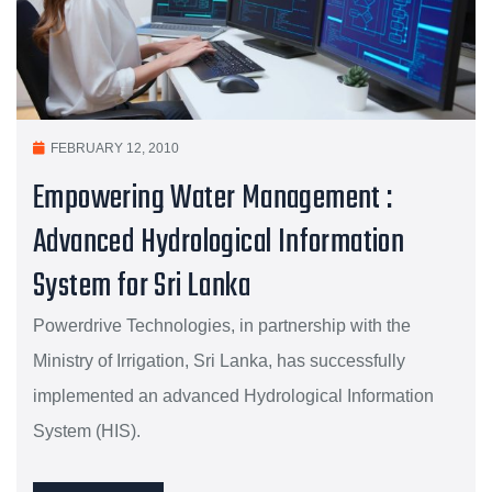
FEBRUARY 12, 2010
Empowering Water Management :
Advanced Hydrological Information
System for Sri Lanka
Powerdrive Technologies, in partnership with the
Ministry of Irrigation, Sri Lanka, has successfully
implemented an advanced Hydrological Information
System (HIS).