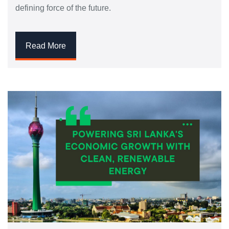
defining force of the future.
Read More