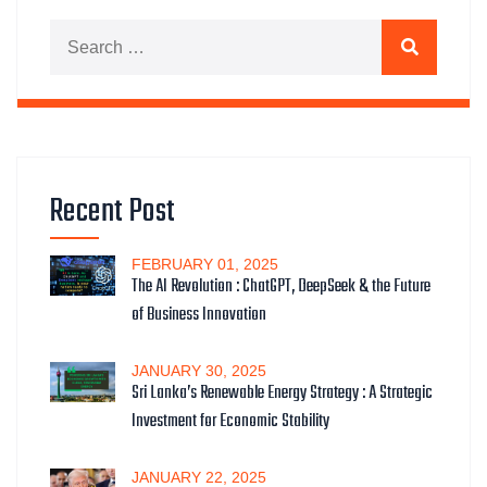
Search for:
Search
Recent Post
FEBRUARY
01
, 2025
The AI Revolution : ChatGPT, DeepSeek & the Future
of Business Innovation
JANUARY
30
, 2025
Sri Lanka’s Renewable Energy Strategy : A Strategic
Investment for Economic Stability
JANUARY
22
, 2025