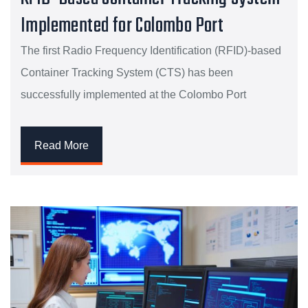
Implemented for Colombo Port
The first Radio Frequency Identification (RFID)-based
Container Tracking System (CTS) has been
successfully implemented at the Colombo Port
Read More