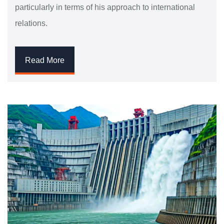
particularly in terms of his approach to international
relations.
Read More