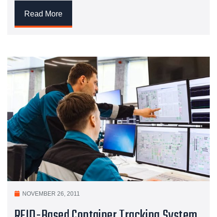
Read More
NOVEMBER 26, 2011
RFID-Based Container Tracking System