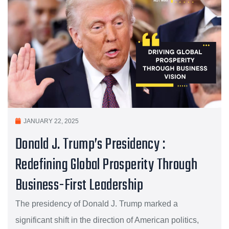
JANUARY 22, 2025
Donald J. Trump’s Presidency :
Redefining Global Prosperity Through
Business-First Leadership
The presidency of Donald J. Trump marked a
significant shift in the direction of American politics,