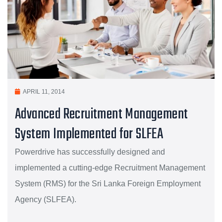
APRIL 11, 2014
Advanced Recruitment Management
System Implemented for SLFEA
Powerdrive has successfully designed and
implemented a cutting-edge Recruitment Management
System (RMS) for the Sri Lanka Foreign Employment
Agency (SLFEA).