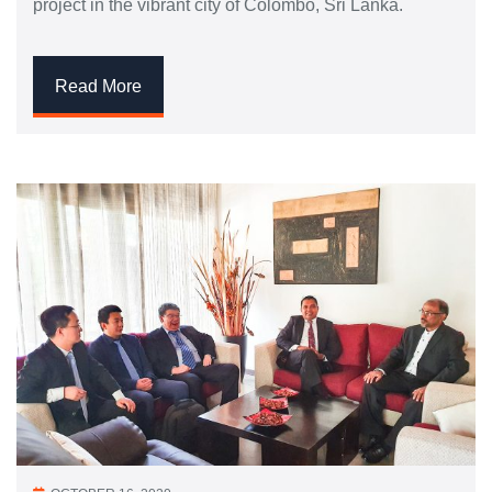
project in the vibrant city of Colombo, Sri Lanka.
Read More