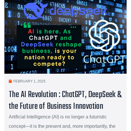
FEBRUARY 1, 2025
The AI Revolution : ChatGPT, DeepSeek &
the Future of Business Innovation
Artificial Intelligence (AI) is no longer a futuristic
concept—it is the present and, more importantly, the