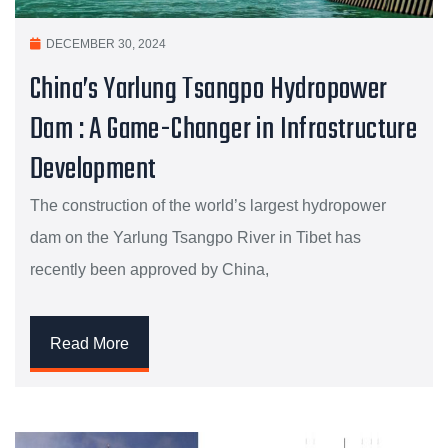
DECEMBER 30, 2024
China’s Yarlung Tsangpo Hydropower
Dam : A Game-Changer in Infrastructure
Development
The construction of the world’s largest hydropower
dam on the Yarlung Tsangpo River in Tibet has
recently been approved by China,
Read More