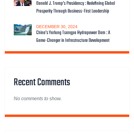
Donald J. Trump’s Presidency : Redefining Global
Prosperity Through Business-First Leadership
DECEMBER
30
, 2024
China’s Yarlung Tsangpo Hydropower Dam : A
Game-Changer in Infrastructure Development
Recent Comments
No comments to show.