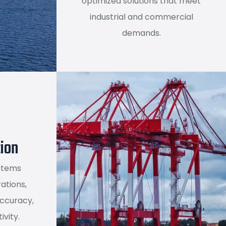
optimized solutions that meet
industrial and commercial
demands.
ion
stems
ations,
accuracy,
ivity.