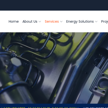
Home
About Us
Services
Energy Solutions
Proj