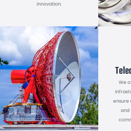
innovation.
Tele
We o
infrast
ensure 
and
comm