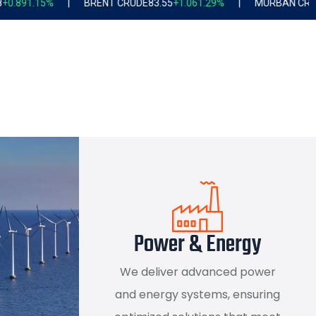
ENT CRUDE
83.55
+1.06
1.29%
|
MURBAN CRUDE
80.25
+0.72
0.91%
Power & Energy
We deliver advanced power
and energy systems, ensuring