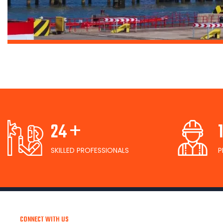
+
26
SKILLED PROFESSIONALS
P
CONNECT WITH US