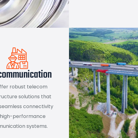
communication
ffer robust telecom
ructure solutions that
seamless connectivity
 high-performance
unication systems.