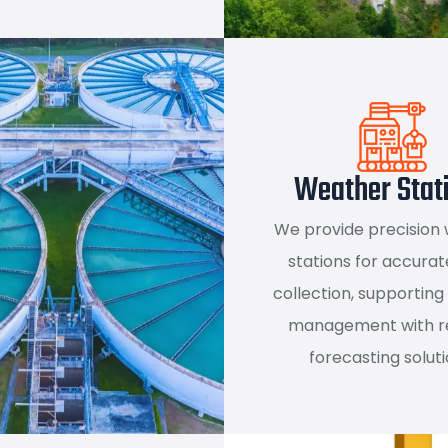
Weather Stat
We provide precision
stations for accurat
collection, supporting
management with re
forecasting soluti