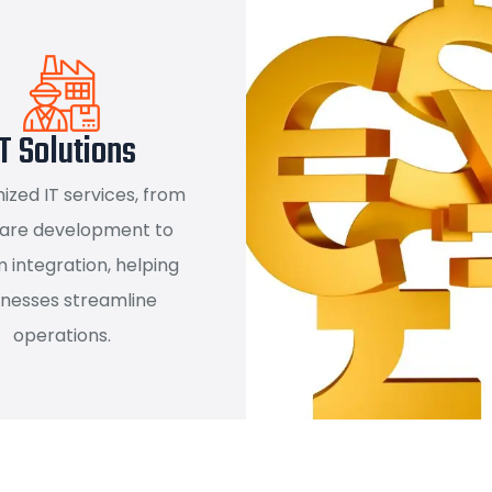
T Solutions
zed IT services, from
are development to
 integration, helping
inesses streamline
operations.