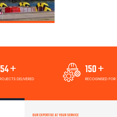
+
+
167
163
ROJECTS DELIVERED
RECOGNISED FOR 
OUR EXPERTISE AT YOUR SERVICE