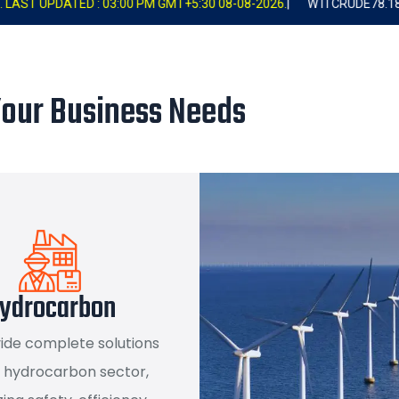
00 PM GMT+5:30 08-08-2026.
|
WTI CRUDE
78.18
+0.89
1.15%
|
BR
Your Business Needs
ydrocarbon
ide complete solutions
e hydrocarbon sector,