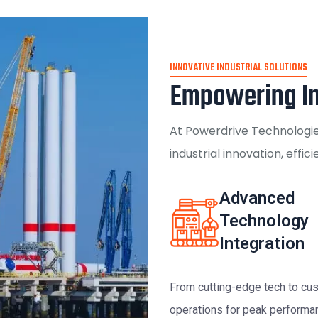
INNOVATIVE INDUSTRIAL SOLUTIONS
Empowering In
At Powerdrive Technologies
industrial innovation, effic
Advanced
Technology
Integration
From cutting-edge tech to cus
operations for peak performa