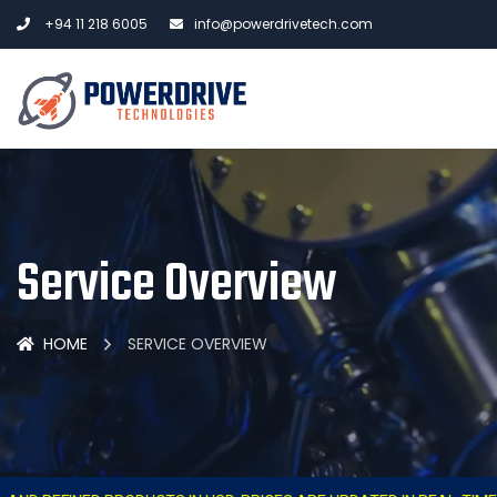
+94 11 218 6005
info@powerdrivetech.com
Service Overview
HOME
SERVICE OVERVIEW