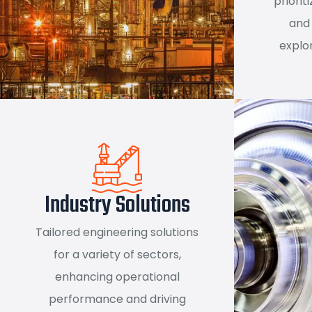
priorit
and 
explor
Industry Solutions
Tailored engineering solutions
for a variety of sectors,
enhancing operational
performance and driving