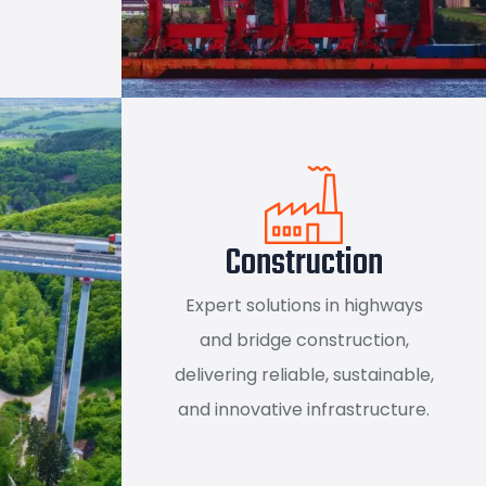
Construction
Expert solutions in highways
and bridge construction,
delivering reliable, sustainable,
and innovative infrastructure.