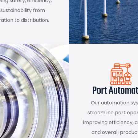
izing safety, efficiency,
sustainability from
ation to distribution.
Port Automat
Our automation sy
streamline port oper
improving efficiency, 
and overall product