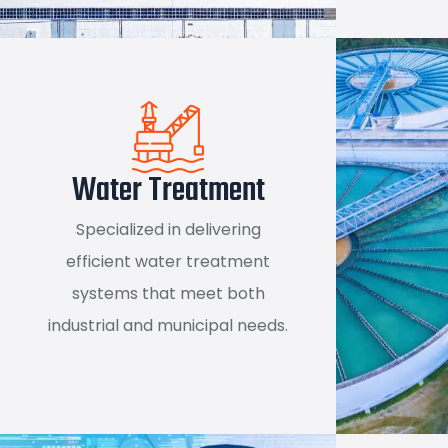
Water Treatment
Specialized in delivering
efficient water treatment
systems that meet both
industrial and municipal needs.