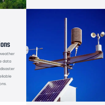
ions
 weather
e data
 disaster
liable
ons.