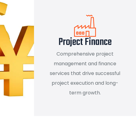
Project Finance
Comprehensive project
management and finance
services that drive successful
project execution and long-
term growth.