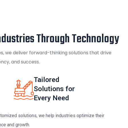
dustries Through Technology
, we deliver forward-thinking solutions that drive
iency, and success.
Tailored
Solutions for
Every Need
tomized solutions, we help industries optimize their
nce and growth.