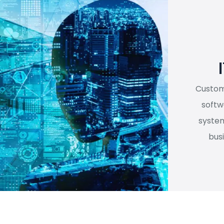
I
Customi
softw
system
bus