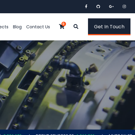
0
Get In Touch
ects
Blog
Contact Us