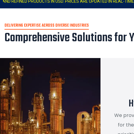
TS IN USD. PRICES ARE UPDATED IN REAL-TIME. LAST UPDATED : 03:
DELIVERING EXPERTISE ACROSS DIVERSE INDUSTRIES
Comprehensive Solutions for 
H
We prov
for th