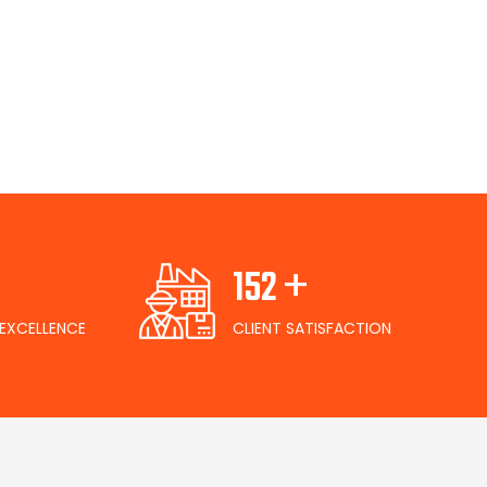
+
165
EXCELLENCE
CLIENT SATISFACTION