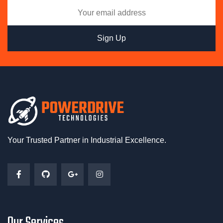
Your Trusted Partner in Industrial Excellence.