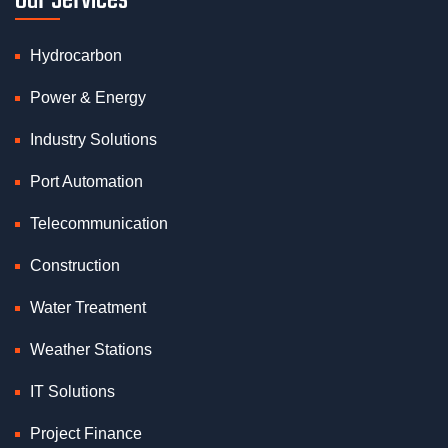
Our Services
Hydrocarbon
Power & Energy
Industry Solutions
Port Automation
Telecommunication
Construction
Water Treatment
Weather Stations
IT Solutions
Project Finance