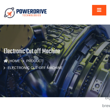
Gr
thi
Electronic Cut off Machine
are
HOME
PRODUCT
t
ELECTRONIC CUT OFF MACHINE
hor
Some
big
brew