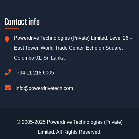
Contact info
Powerdrive Technologies (Private) Limited, Level 26 –
East Tower, World Trade Center, Echelon Square,
Colombo 01, Sri Lanka.
+94 11 218 6005
info@powerdrivetech.com
© 2005-2025 Powerdrive Technologies (Private)
Limited. All Rights Reserved.