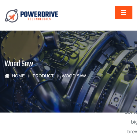
Gr
thi
Wood Saw
are
HOME
PRODUCT
WOOD SAW
t
hor
Some
big
brew