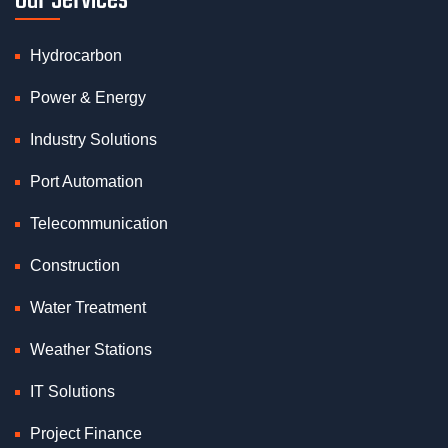
Our Services
Hydrocarbon
Power & Energy
Industry Solutions
Port Automation
Telecommunication
Construction
Water Treatment
Weather Stations
IT Solutions
Project Finance