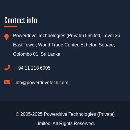
Contact info
Powerdrive Technologies (Private) Limited, Level 26 –
East Tower, World Trade Center, Echelon Square,
Colombo 01, Sri Lanka.
+94 11 218 6005
info@powerdrivetech.com
© 2005-2025 Powerdrive Technologies (Private)
Limited. All Rights Reserved.