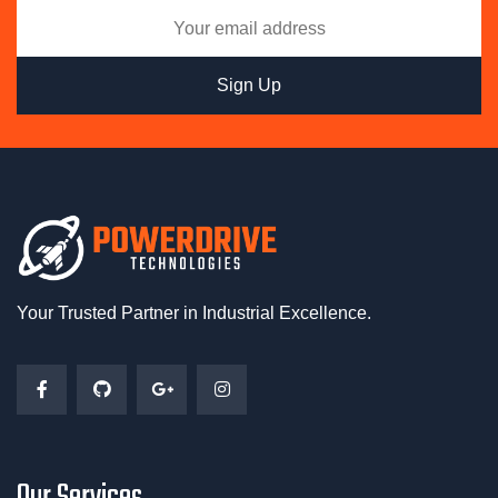
Your Trusted Partner in Industrial Excellence.